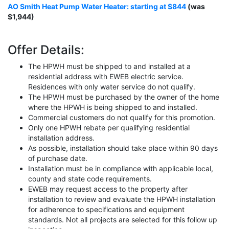
AO Smith Heat Pump Water Heater: starting at $844
(was
$1,944)
Offer Details:
The HPWH must be shipped to and installed at a
residential address with EWEB electric service.
Residences with only water service do not qualify.
The HPWH must be purchased by the owner of the home
where the HPWH is being shipped to and installed.
Commercial customers do not qualify for this promotion.
Only one HPWH rebate per qualifying residential
installation address.
As possible, installation should take place within 90 days
of purchase date.
Installation must be in compliance with applicable local,
county and state code requirements.
EWEB may request access to the property after
installation to review and evaluate the HPWH installation
for adherence to specifications and equipment
standards. Not all projects are selected for this follow up