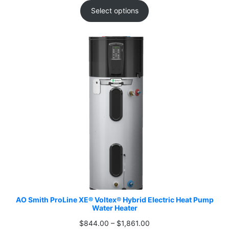
$844.00
Select options
through
$1,861.00
AO Smith ProLine XE® Voltex® Hybrid Electric Heat Pump
Water Heater
Price
$
844.00
–
$
1,861.00