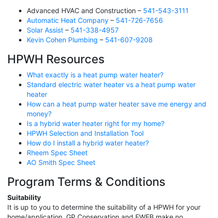
Advanced HVAC and Construction –
541-543-3111
Automatic Heat Company
–
541-726-7656
Solar Assist
–
541-338-4957
Kevin Cohen Plumbing
–
541-607-9208
HPWH Resources
What exactly is a heat pump water heater?
Standard electric water heater vs a heat pump water
heater
How can a heat pump water heater save me energy and
money?
Is a hybrid water heater right for my home?
HPWH Selection and Installation Tool
How do I install a hybrid water heater?
Rheem Spec Sheet
AO Smith Spec Sheet
Program Terms & Conditions
Suitability
It is up to you to determine the suitability of a HPWH for your
home/application. GP Conservation and EWEB make no