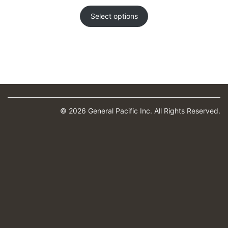
range:
$844.00
Select options
through
$1,861.00
© 2026 General Pacific Inc. All Rights Reserved.