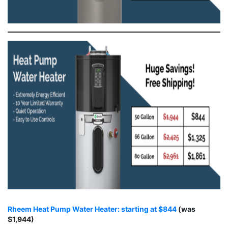
Rheem Heat Pump Water Heater: starting at $844
(was
$1,944)