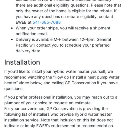
there are additional eligibility questions. Please note that
only the owner of the home is eligible for the rebate. If
you have any questions on rebate eligibility, contact
EWEB at
541-685-7088
When your order ships, you will receive a shipment
notification email.
Delivery is available M-F between 12-4pm. General
Pacific will contact you to schedule your preferred
delivery date.
Installation
If you’d like to install your hybrid water heater yourself, we
recommend watching the “How do I install a heat pump water
heater” video below, and calling GP Conservation if you have
questions.
If you prefer professional installation, you may reach out to a
plumber of your choice to request an estimate.
For your convenience, GP Conservation is providing the
following list of installers who provide hybrid water heater
installation service. Note that inclusion on this list does not
indicate or imply EWEB’s endorsement or recommendation.