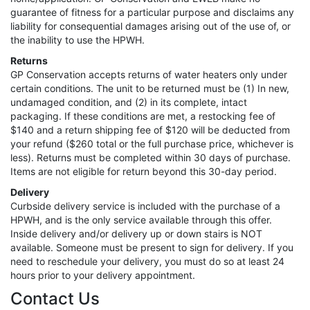
guarantee of fitness for a particular purpose and disclaims any
liability for consequential damages arising out of the use of, or
the inability to use the HPWH.
Returns
GP Conservation accepts returns of water heaters only under
certain conditions. The unit to be returned must be (1) In new,
undamaged condition, and (2) in its complete, intact
packaging. If these conditions are met, a restocking fee of
$140 and a return shipping fee of $120 will be deducted from
your refund ($260 total or the full purchase price, whichever is
less). Returns must be completed within 30 days of purchase.
Items are not eligible for return beyond this 30-day period.
Delivery
Curbside delivery service is included with the purchase of a
HPWH, and is the only service available through this offer.
Inside delivery and/or delivery up or down stairs is NOT
available. Someone must be present to sign for delivery. If you
need to reschedule your delivery, you must do so at least 24
hours prior to your delivery appointment.
Contact Us