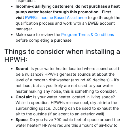
inspection.
Income-qualifying customers, do not purchase a heat
pump water heater through this promotion
.
First
visit
EWEB’s Income Based Assistance
to go through the
qualification process and work with an EWEB account
manager.
Make sure to review the
Program Terms & Conditions
before completing a purchase.
Things to consider when installing a
HPWH:
Sound
: Is your water heater located where sound could
be a nuisance? HPWHs generate sounds at about the
level of a modern dishwasher (around 49 decibels) – it’s
not loud, but as you likely are not used to your water
heater making any noise, this is something to consider.
Cool air:
Is your water heater located in living space?
While in operation, HPWHs release cool, dry air into the
surrounding space. Ducting can be used to exhaust the
air to the outside (if adjacent to an exterior wall).
Space
: Do you have 700 cubic feet of space around the
water heater? HPWHs require this amount of air-flow to