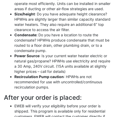
operate most efficiently. Units can be installed in smaller
areas if ducting or other air-flow strategies are used.
Size/height
: Do you have adequate height clearance?
HPWHs are slightly larger than similar capacity standard
water heaters. They also require an additional 6” top
clearance to access the air filter.
Condensate:
Do you have a location to route the
condensate? HPWHs produce condensate that must be
routed to a floor drain, other plumbing drain, or to a
condensate pump.
Power Source
: Is your current water heater electric or
natural gas/propane? HPWHs use electricity and require
a 30 Amp, 240V circuit. (15A units available at slightly
higher prices – call for details)
Recirculation Pump caution
: HPWHs are not
recommended for use with uncontrolled/continuous
recirculation pumps.
After your order is placed:
EWEB will verify your eligibility before your order is
shipped. This program is available only for residential
customers. EWEB will contact the customer directly if