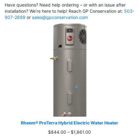
Have questions? Need help ordering – or with an issue after
installation? We’re here to help! Reach GP Conservation at:
503-
907-2899
or
sales@gpconservation.com
Rheem® ProTerra Hybrid Electric Water Heater
Price
$
844.00
–
$
1,861.00
range: