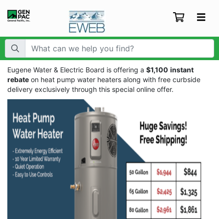
Search Term:
Eugene Water & Electric Board is offering a
$1,100
instant
rebate
on heat pump water heaters along with free curbside
delivery exclusively through this special online offer.